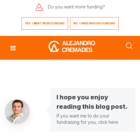
Do you want
more funding?
YES. I WANT MORE FUNDING
NO. I HAVE ENOUGH FUNDING
I hope you enjoy
reading this blog post.
If you want me to do your
fundraising for you,
click here
.