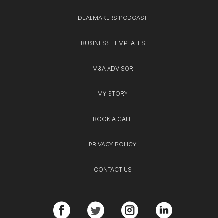
DEALMAKERS PODCAST
BUSINESS TEMPLATES
M&A ADVISOR
MY STORY
BOOK A CALL
PRIVACY POLICY
CONTACT US