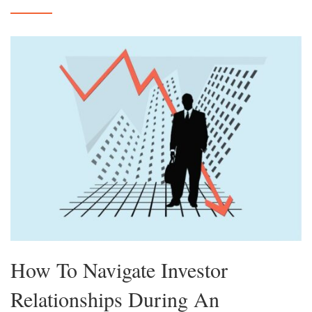
How To Navigate Investor
Relationships During An