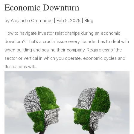
Economic Downturn
by
Alejandro Cremades
|
Feb 5, 2025
|
Blog
How to navigate investor relationships during an economic
downturn? That’s a crucial issue every founder has to deal with
when building and scaling their company. Regardless of the
sector or vertical in which you operate, economic cycles and
fluctuations will...