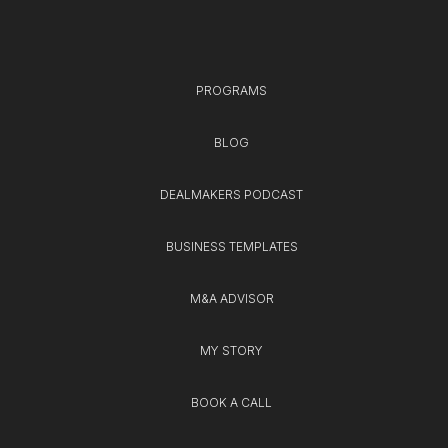
PROGRAMS
BLOG
DEALMAKERS PODCAST
BUSINESS TEMPLATES
M&A ADVISOR
MY STORY
BOOK A CALL