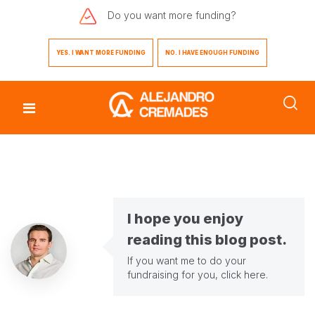
Do you want
more funding?
YES. I WANT MORE FUNDING
NO. I HAVE ENOUGH FUNDING
I hope you enjoy
reading this blog post.
If you want me to do your
fundraising for you,
click here
.