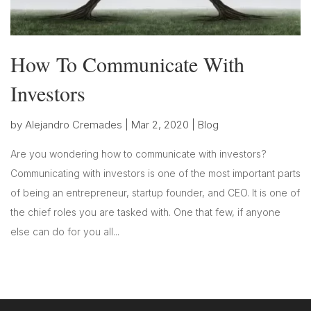
How To Communicate With
Investors
by
Alejandro Cremades
|
Mar 2, 2020
|
Blog
Are you wondering how to communicate with investors?
Communicating with investors is one of the most important parts
of being an entrepreneur, startup founder, and CEO. It is one of
the chief roles you are tasked with. One that few, if anyone
else can do for you all...