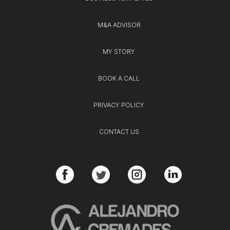
M&A ADVISOR
MY STORY
BOOK A CALL
PRIVACY POLICY
CONTACT US