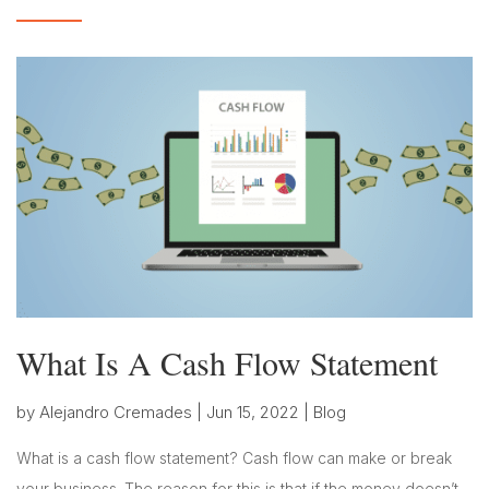
What Is A Cash Flow Statement
by
Alejandro Cremades
|
Jun 15, 2022
|
Blog
What is a cash flow statement? Cash flow can make or break
your business. The reason for this is that if the money doesn’t