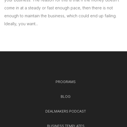
come in at a steady or fast enough pace, then there is not
enough to maintain the business, which could end up failing.
Ideally, you want...
PROGRAMS
BLOG
DEALMAKERS PODCAST
BUSINESS TEMPLATES