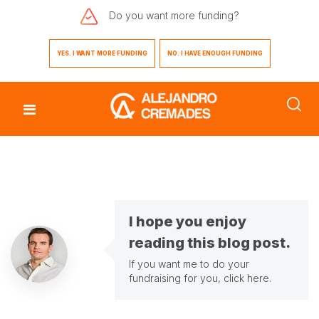
Do you want
more funding?
YES. I WANT MORE FUNDING
NO. I HAVE ENOUGH FUNDING
I hope you enjoy
reading this blog post.
If you want me to do your
fundraising for you,
click here
.