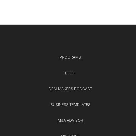
PROGRAMS
BLOG
DEALMAKERS PODCAST
BUSINESS TEMPLATES
M&A ADVISOR