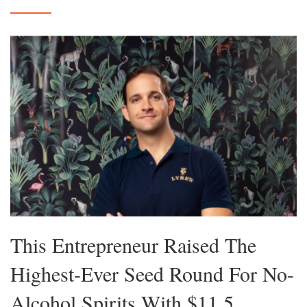
This Entrepreneur Raised The
Highest-Ever Seed Round For No-
Alcohol Spirits With $11.5