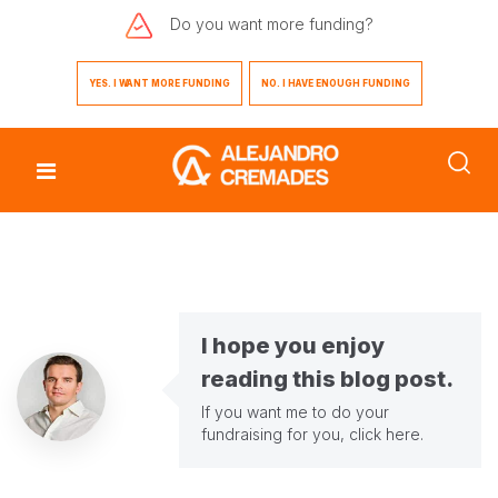
Do you want
more funding?
YES. I WANT MORE FUNDING
NO. I HAVE ENOUGH FUNDING
I hope you enjoy
reading this blog post.
If you want me to do your
fundraising for you,
click here
.