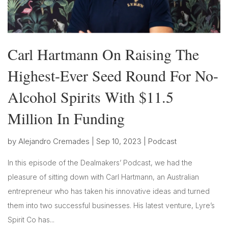
Carl Hartmann On Raising The
Highest-Ever Seed Round For No-
Alcohol Spirits With $11.5
Million In Funding
by
Alejandro Cremades
|
Sep 10, 2023
|
Podcast
In this episode of the Dealmakers’ Podcast, we had the
pleasure of sitting down with Carl Hartmann, an Australian
entrepreneur who has taken his innovative ideas and turned
them into two successful businesses. His latest venture, Lyre’s
Spirit Co has...