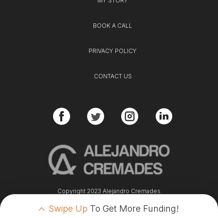
MY STORY
BOOK A CALL
PRIVACY POLICY
CONTACT US
Copyright 2023 Alejandro Cremades
Swipe Up
To Get More Funding!