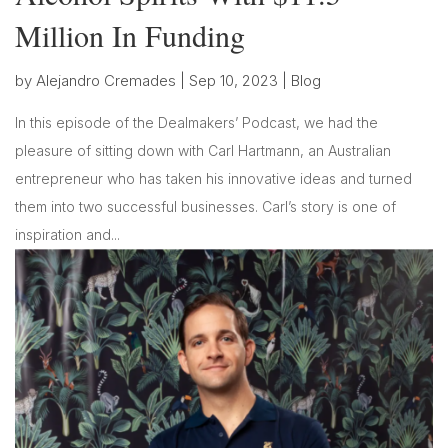
Million In Funding
by
Alejandro Cremades
|
Sep 10, 2023
|
Blog
In this episode of the Dealmakers’ Podcast, we had the
pleasure of sitting down with Carl Hartmann, an Australian
entrepreneur who has taken his innovative ideas and turned
them into two successful businesses. Carl’s story is one of
inspiration and...