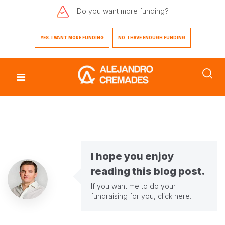
Do you want
more funding?
YES. I WANT MORE FUNDING
NO. I HAVE ENOUGH FUNDING
I hope you enjoy
reading this blog post.
If you want me to do your
fundraising for you,
click here
.