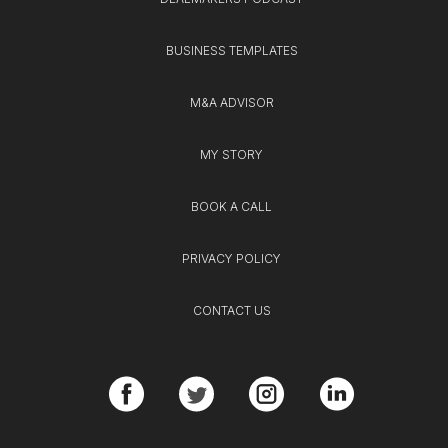
BUSINESS TEMPLATES
M&A ADVISOR
MY STORY
BOOK A CALL
PRIVACY POLICY
CONTACT US