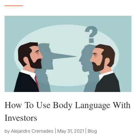
How To Use Body Language With
Investors
by
Alejandro Cremades
|
May 31, 2021
|
Blog