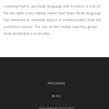
Learning how to use body language with investors is one of
the key skills every startup owner must learn. Body language
has remained an essential aspect of communication from the
prehistoric period. The role of non-verbal cues has grown
more prominent in everyday...
PROGRAMS
BLOG
DEALMAKERS PODCAST