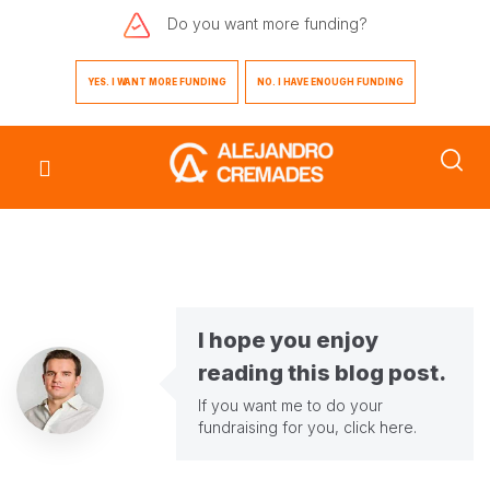
Do you want
more funding?
YES. I WANT MORE FUNDING
NO. I HAVE ENOUGH FUNDING
I hope you enjoy
reading this blog post.
If you want me to do your
fundraising for you,
click here
.