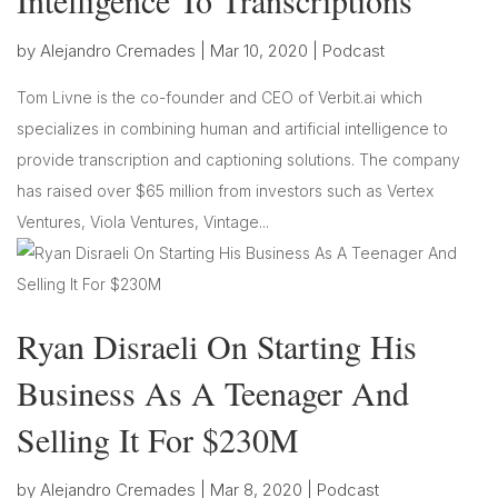
Intelligence To Transcriptions
by
Alejandro Cremades
|
Mar 10, 2020
|
Podcast
Tom Livne is the co-founder and CEO of Verbit.ai which
specializes in combining human and artificial intelligence to
provide transcription and captioning solutions. The company
has raised over $65 million from investors such as Vertex
Ventures, Viola Ventures, Vintage...
Ryan Disraeli On Starting His
Business As A Teenager And
Selling It For $230M
by
Alejandro Cremades
|
Mar 8, 2020
|
Podcast