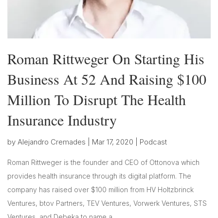
Roman Rittweger On Starting His
Business At 52 And Raising $100
Million To Disrupt The Health
Insurance Industry
by
Alejandro Cremades
|
Mar 17, 2020
|
Podcast
Roman Rittweger is the founder and CEO of Ottonova which
provides health insurance through its digital platform. The
company has raised over $100 million from HV Holtzbrinck
Ventures, btov Partners, TEV Ventures, Vorwerk Ventures, STS
Ventures, and Debeka to name a...