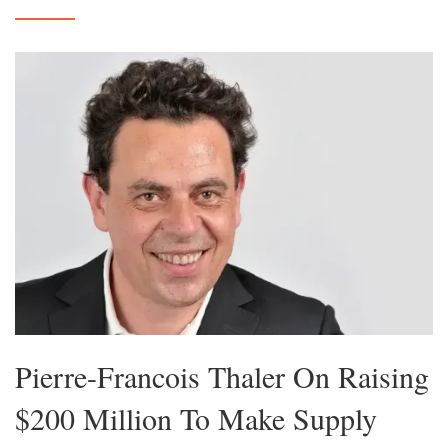
Pierre-Francois Thaler On Raising
$200 Million To Make Supply