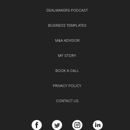
DEALMAKERS PODCAST
BUSINESS TEMPLATES
M&A ADVISOR
MY STORY
BOOK A CALL
PRIVACY POLICY
CONTACT US