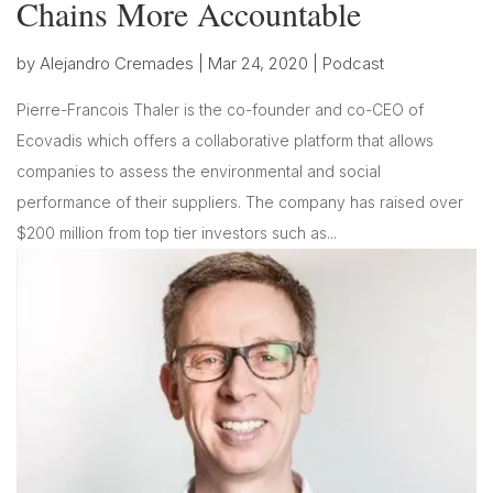
Chains More Accountable
by
Alejandro Cremades
|
Mar 24, 2020
|
Podcast
Pierre-Francois Thaler is the co-founder and co-CEO of
Ecovadis which offers a collaborative platform that allows
companies to assess the environmental and social
performance of their suppliers. The company has raised over
$200 million from top tier investors such as...