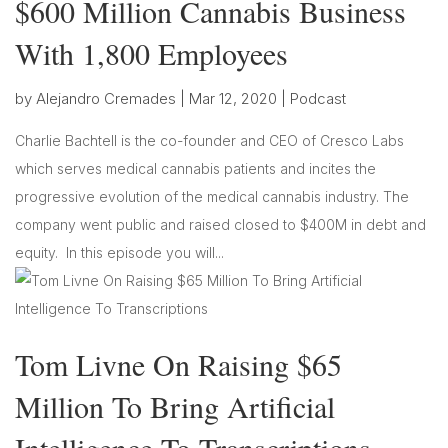
$600 Million Cannabis Business
With 1,800 Employees
by
Alejandro Cremades
|
Mar 12, 2020
|
Podcast
Charlie Bachtell is the co-founder and CEO of Cresco Labs
which serves medical cannabis patients and incites the
progressive evolution of the medical cannabis industry. The
company went public and raised closed to $400M in debt and
equity. In this episode you will...
Tom Livne On Raising $65
Million To Bring Artificial