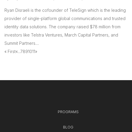
Ryan Disraeli is the cofounder of TeleSign which is the leading
provider of single-platform global communications and trusted
identity data solutions. The company raised $78 million from
investors like Telstra Ventures, March Capital Partners, and
Summit Partners....
« First
«
...
7
8
9
10
11
»
PROGRAMS
BLOG