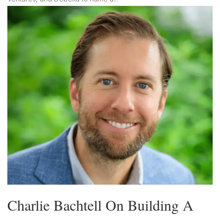
Charlie Bachtell On Building A