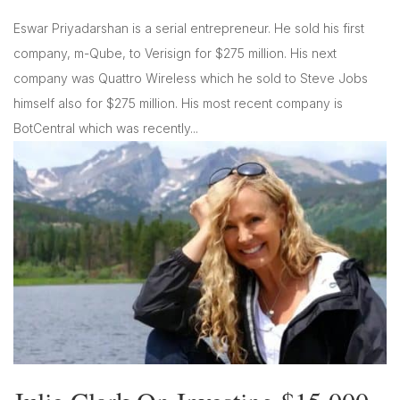
Eswar Priyadarshan is a serial entrepreneur. He sold his first
company, m-Qube, to Verisign for $275 million. His next
company was Quattro Wireless which he sold to Steve Jobs
himself also for $275 million. His most recent company is
BotCentral which was recently...