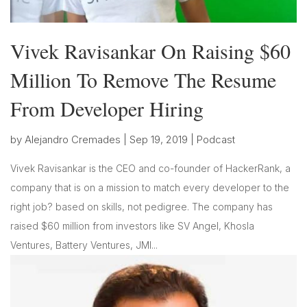
Vivek Ravisankar On Raising $60
Million To Remove The Resume
From Developer Hiring
by
Alejandro Cremades
|
Sep 19, 2019
|
Podcast
Vivek Ravisankar is the CEO and co-founder of HackerRank, a
company that is on a mission to match every developer to the
right job? based on skills, not pedigree. The company has
raised $60 million from investors like SV Angel, Khosla
Ventures, Battery Ventures, JMI...