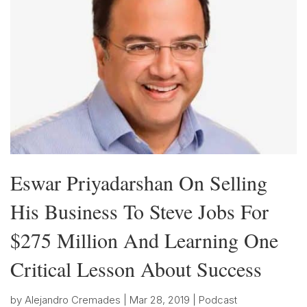
Eswar Priyadarshan On Selling
His Business To Steve Jobs For
$275 Million And Learning One
Critical Lesson About Success
by
Alejandro Cremades
|
Mar 28, 2019
|
Podcast