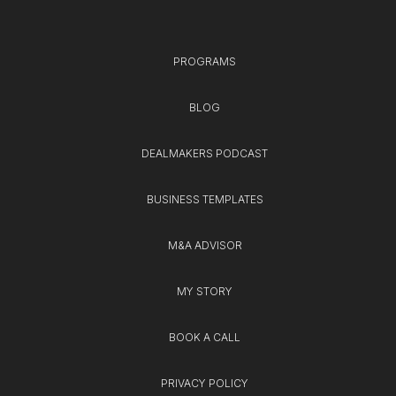
PROGRAMS
BLOG
DEALMAKERS PODCAST
BUSINESS TEMPLATES
M&A ADVISOR
MY STORY
BOOK A CALL
PRIVACY POLICY