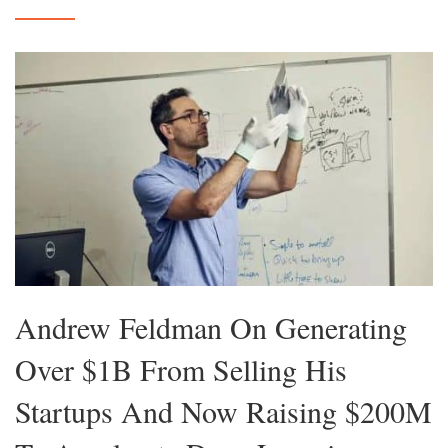
Andrew Feldman On Generating
Over $1B From Selling His
Startups And Now Raising $200M