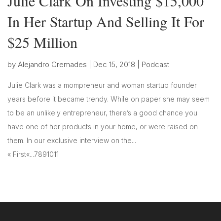
Julie Clark On Investing $15,000
In Her Startup And Selling It For
$25 Million
by
Alejandro Cremades
|
Dec 15, 2018
|
Podcast
Julie Clark was a mompreneur and woman startup founder
years before it became trendy. While on paper she may seem
to be an unlikely entrepreneur, there’s a good chance you
have one of her products in your home, or were raised on
them. In our exclusive interview on the...
« First
«
...
7
8
9
10
11