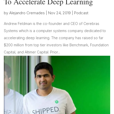
To Accelerate Deep Learning
by
Alejandro Cremades
|
Nov 24, 2019
|
Podcast
Andrew Feldman is the co-founder and CEO of Cerebras
Systems which is a computer systems company dedicated to
accelerating deep learning. The company has raised so far
$200 million from top tier investors like Benchmark, Foundation
Capital, and Altimer Capital. Prior...