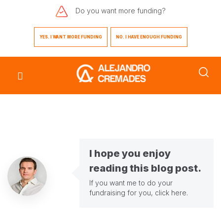
Do you want
more funding?
YES. I WANT MORE FUNDING
NO. I HAVE ENOUGH FUNDING
I hope you enjoy
reading this blog post.
If you want me to do your
fundraising for you,
click here
.