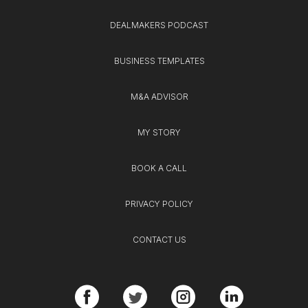
DEALMAKERS PODCAST
BUSINESS TEMPLATES
M&A ADVISOR
MY STORY
BOOK A CALL
PRIVACY POLICY
CONTACT US