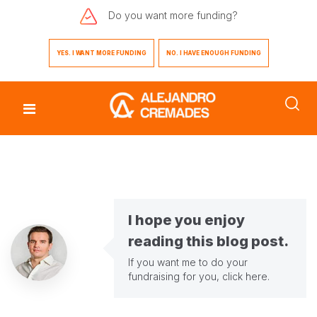
Do you want
more funding?
YES. I WANT MORE FUNDING
NO. I HAVE ENOUGH FUNDING
I hope you enjoy
reading this blog post.
If you want me to do your
fundraising for you,
click here
.