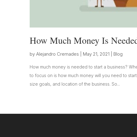
How Much Money Is Needed 
by
Alejandro Cremades
|
May 21, 2021
|
Blog
How much money is needed to start a business? When
to focus on is how much money will you need to start 
size goals, and location of the business. So...