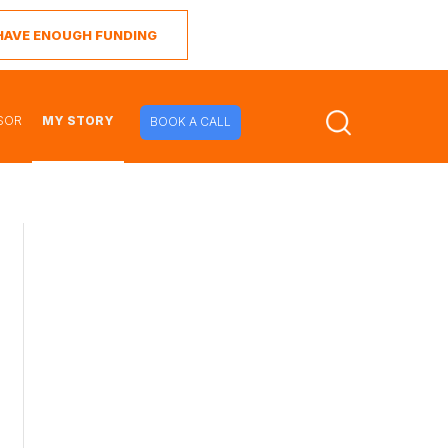
I HAVE ENOUGH FUNDING
SOR
MY STORY
BOOK A CALL