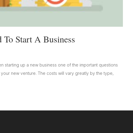
To Start A Business
 starting up a new business one of the important questions
your new venture. The costs will vary greatly by the type,