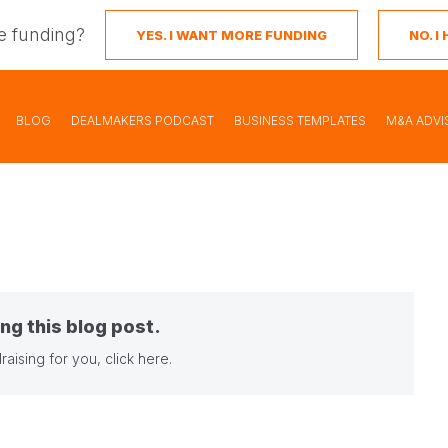
e funding?
YES. I WANT MORE FUNDING
NO. 
BLOG
DEALMAKERS PODCAST
BUSINESS TEMPLATES
M&A ADVI
ng this blog post.
raising for you,
click here
.