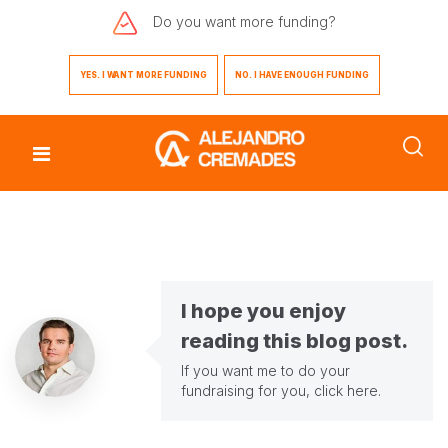
Do you want
more funding?
YES. I WANT MORE FUNDING
NO. I HAVE ENOUGH FUNDING
I hope you enjoy
reading this blog post.
If you want me to do your
fundraising for you,
click here
.