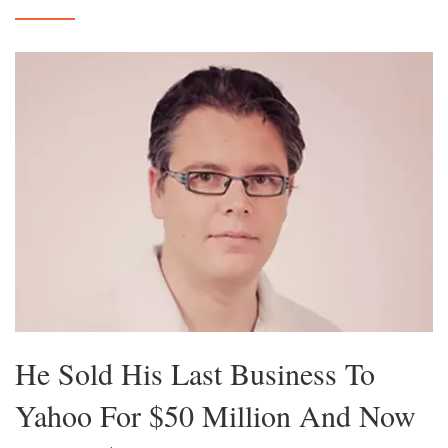
He Sold His Last Business To
Yahoo For $50 Million And Now