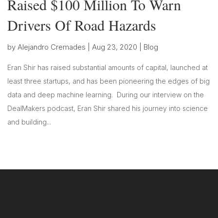
Raised $100 Million To Warn
Drivers Of Road Hazards
by
Alejandro Cremades
|
Aug 23, 2020
|
Blog
Eran Shir has raised substantial amounts of capital, launched at
least three startups, and has been pioneering the edges of big
data and deep machine learning. During our interview on the
DealMakers podcast, Eran Shir shared his journey into science
and building...