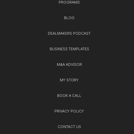
PROGRAMS
BLOG
DEALMAKERS PODCAST
BUSINESS TEMPLATES
M&A ADVISOR
MY STORY
BOOK A CALL
PRIVACY POLICY
CONTACT US