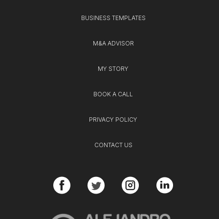
BUSINESS TEMPLATES
M&A ADVISOR
MY STORY
BOOK A CALL
PRIVACY POLICY
CONTACT US