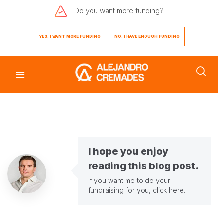
Do you want
more funding?
YES. I WANT MORE FUNDING
NO. I HAVE ENOUGH FUNDING
I hope you enjoy
reading this blog post.
If you want me to do your
fundraising for you,
click here
.