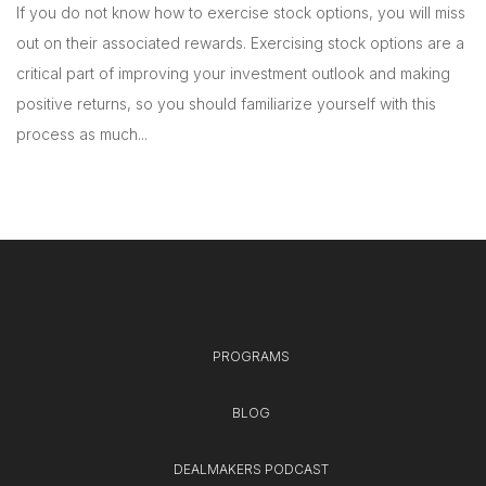
If you do not know how to exercise stock options, you will miss
out on their associated rewards. Exercising stock options are a
critical part of improving your investment outlook and making
positive returns, so you should familiarize yourself with this
process as much...
PROGRAMS
BLOG
DEALMAKERS PODCAST