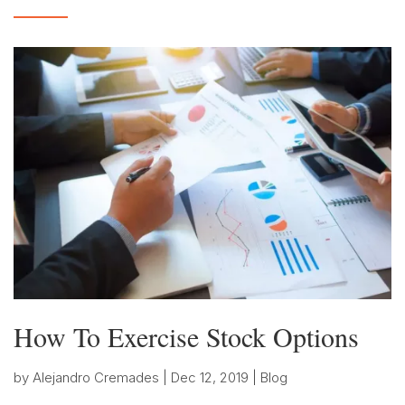
How To Exercise Stock Options
by
Alejandro Cremades
|
Dec 12, 2019
|
Blog