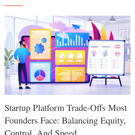
Startup Platform Trade-Offs Most
Founders Face: Balancing Equity,
Control, And Speed