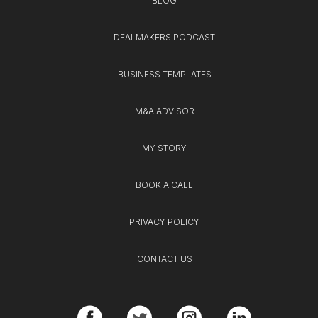
BLOG
DEALMAKERS PODCAST
BUSINESS TEMPLATES
M&A ADVISOR
MY STORY
BOOK A CALL
PRIVACY POLICY
CONTACT US