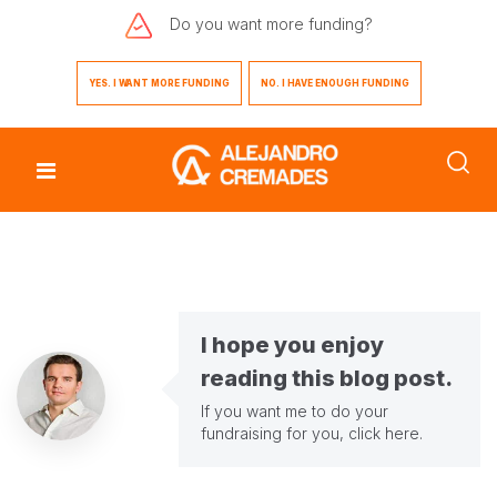
Do you want
more funding?
YES. I WANT MORE FUNDING
NO. I HAVE ENOUGH FUNDING
I hope you enjoy
reading this blog post.
If you want me to do your
fundraising for you,
click here
.