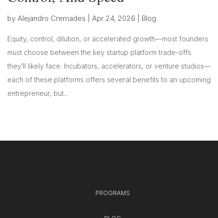
by
Alejandro Cremades
|
Apr 24, 2026
|
Blog
Equity, control, dilution, or accelerated growth—most founders
must choose between the key startup platform trade-offs
they’ll likely face. Incubators, accelerators, or venture studios—
each of these platforms offers several benefits to an upcoming
entrepreneur, but...
PROGRAMS