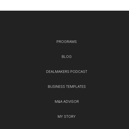
PROGRAMS
BLOG
DEALMAKERS PODCAST
BUSINESS TEMPLATES
M&A ADVISOR
MY STORY