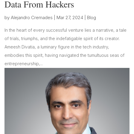
Data From Hackers
by
Alejandro Cremades
|
Mar 27, 2024
|
Blog
In the heart of every successful venture lies a narrative, a tale
of trials, triumphs, and the indefatigable spirit of its creator.
Ameesh Divatia, a luminary figure in the tech industry,
embodies this spirit, having navigated the tumultuous seas of
entrepreneurship,...