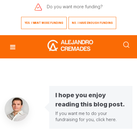
Do you want
more funding?
YES. I WANT MORE FUNDING
NO. I HAVE ENOUGH FUNDING
I hope you enjoy
reading this blog post.
If you want me to do your
fundraising for you,
click here
.