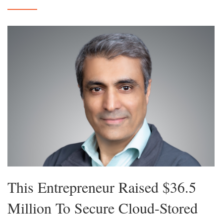
This Entrepreneur Raised $36.5
Million To Secure Cloud-Stored