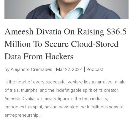
Ameesh Divatia On Raising $36.5
Million To Secure Cloud-Stored
Data From Hackers
by
Alejandro Cremades
|
Mar 27, 2024
|
Podcast
In the heart of every successful venture lies a narrative, a tale
of trials, triumphs, and the indefatigable spirit of its creator.
Ameesh Divatia, a luminary figure in the tech industry,
embodies this spirit, having navigated the tumultuous seas of
entrepreneurship,...