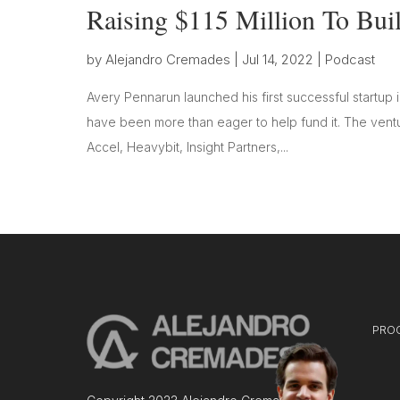
Raising $115 Million To Bu
by
Alejandro Cremades
|
Jul 14, 2022
|
Podcast
Avery Pennarun launched his first successful startup 
have been more than eager to help fund it. The ventur
Accel, Heavybit, Insight Partners,...
PRO