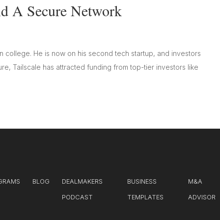
ild A Secure Network
in college. He is now on his second tech startup, and investors
e, Tailscale has attracted funding from top-tier investors like
GRAMS
BLOG
DEALMAKERS
BUSINESS
M&A
PODCAST
TEMPLATES
ADVISOR