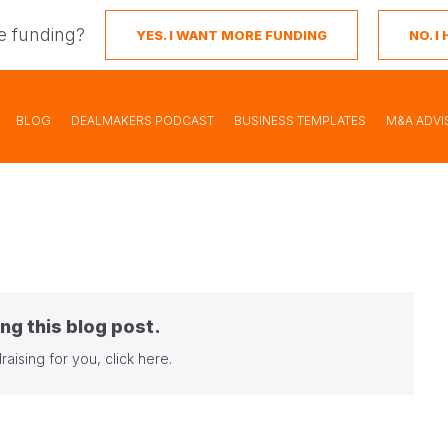
e funding?
YES. I WANT MORE FUNDING
NO. 
BLOG
DEALMAKERS PODCAST
BUSINESS TEMPLATES
M&A ADVI
ng this blog post.
raising for you,
click here
.