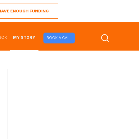
I HAVE ENOUGH FUNDING
SOR
MY STORY
BOOK A CALL