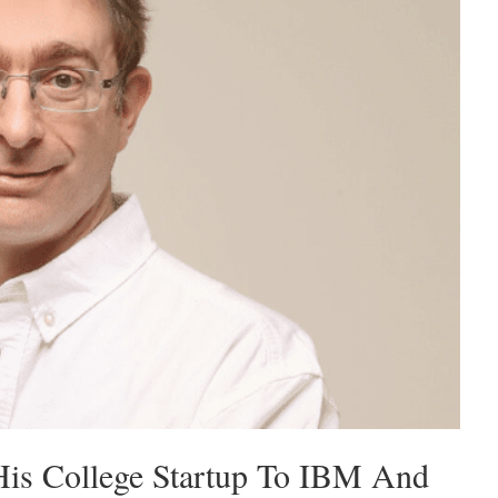
His College Startup To IBM And