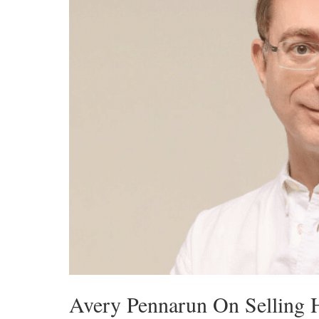
Avery Pennarun On Selling 