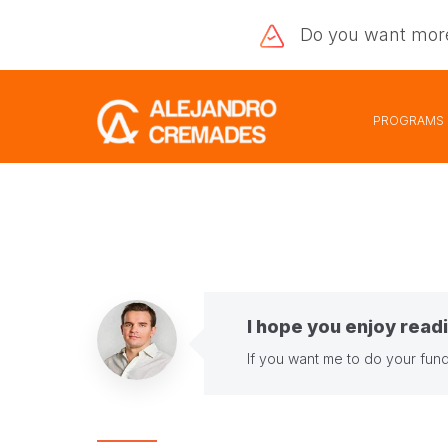
Do you want
mor
PROGRAMS
I hope you enjoy readi
If you want me to do your fund