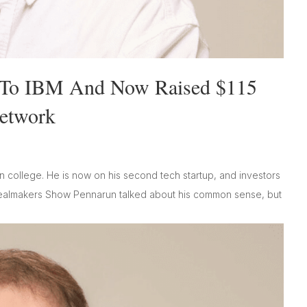
p To IBM And Now Raised $115
Network
in college. He is now on his second tech startup, and investors
Dealmakers Show Pennarun talked about his common sense, but