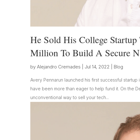
He Sold His College Startu
Million To Build A Secure 
by
Alejandro Cremades
|
Jul 14, 2022
|
Blog
Avery Pennarun launched his first successful startup 
have been more than eager to help fund it. On the 
unconventional way to sell your tech...