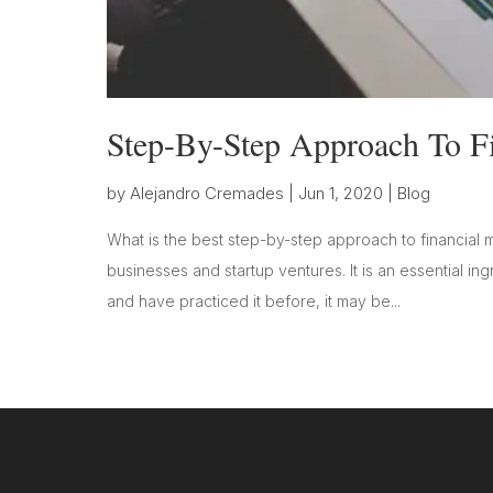
Step-By-Step Approach To F
by
Alejandro Cremades
|
Jun 1, 2020
|
Blog
What is the best step-by-step approach to financial mo
businesses and startup ventures. It is an essential i
and have practiced it before, it may be...