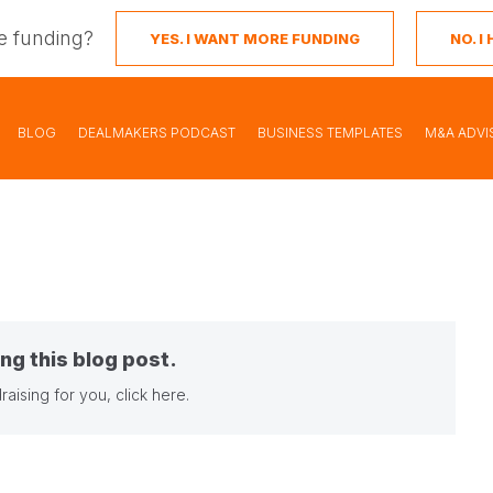
e funding?
YES. I WANT MORE FUNDING
NO. 
BLOG
DEALMAKERS PODCAST
BUSINESS TEMPLATES
M&A ADVI
ng this blog post.
raising for you,
click here
.