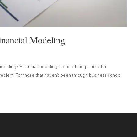
inancial Modeling
deling? Financial modeling is one of the pillars of all
ngredient. For those that haven’t been through business school