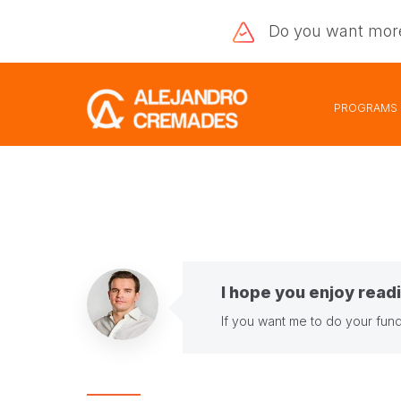
Do you want
mor
PROGRAMS
I hope you enjoy readi
If you want me to do your fund