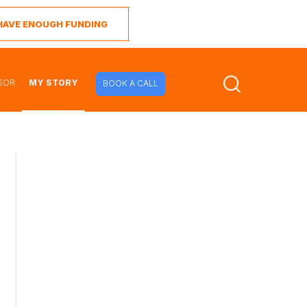
I HAVE ENOUGH FUNDING
SOR
MY STORY
BOOK A CALL