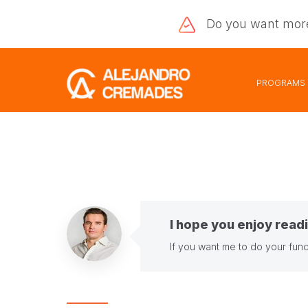
Do you want
mor
PROGRAMS
I hope you enjoy readi
If you want me to do your fund