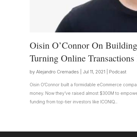
Oisin O’Connor On Building
Turning Online Transactions 
by
Alejandro Cremades
|
Jul 11, 2021
|
Podcast
Oisin O’Connor built a formidable eCommerce company
money. Now they’ve raised almost $300M to empower
funding from top-tier investors like ICONIQ...