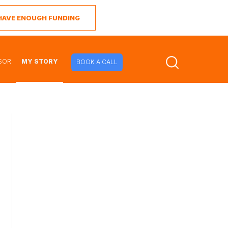
I HAVE ENOUGH FUNDING
SOR
MY STORY
BOOK A CALL