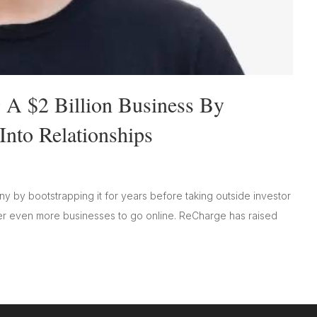
 A $2 Billion Business By
Into Relationships
 by bootstrapping it for years before taking outside investor
 even more businesses to go online. ReCharge has raised