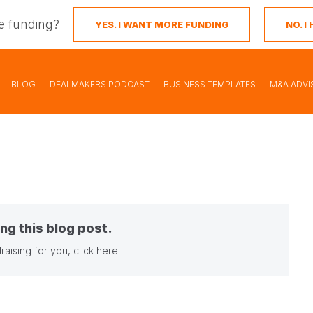
e funding?
YES. I WANT MORE FUNDING
NO. 
BLOG
DEALMAKERS PODCAST
BUSINESS TEMPLATES
M&A ADVI
ng this blog post.
raising for you,
click here
.