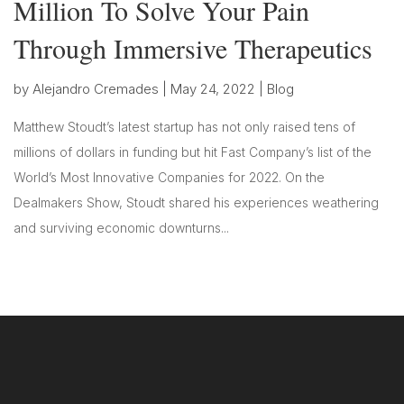
Million To Solve Your Pain
Through Immersive Therapeutics
by
Alejandro Cremades
|
May 24, 2022
|
Blog
Matthew Stoudt’s latest startup has not only raised tens of
millions of dollars in funding but hit Fast Company’s list of the
World’s Most Innovative Companies for 2022. On the
Dealmakers Show, Stoudt shared his experiences weathering
and surviving economic downturns...