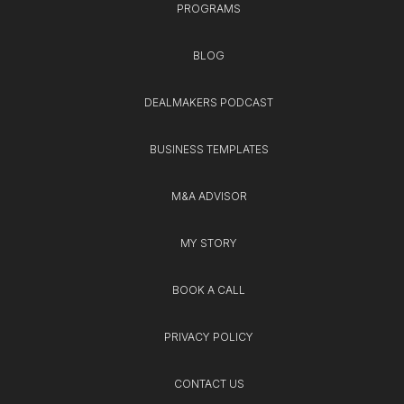
PROGRAMS
BLOG
DEALMAKERS PODCAST
BUSINESS TEMPLATES
M&A ADVISOR
MY STORY
BOOK A CALL
PRIVACY POLICY
CONTACT US