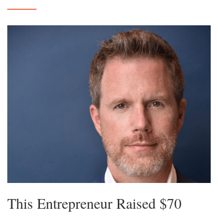
This Entrepreneur Raised $70