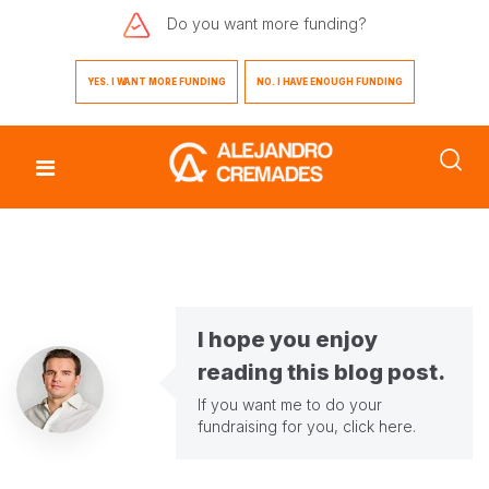
Do you want
more funding?
YES. I WANT MORE FUNDING
NO. I HAVE ENOUGH FUNDING
I hope you enjoy
reading this blog post.
If you want me to do your
fundraising for you,
click here
.