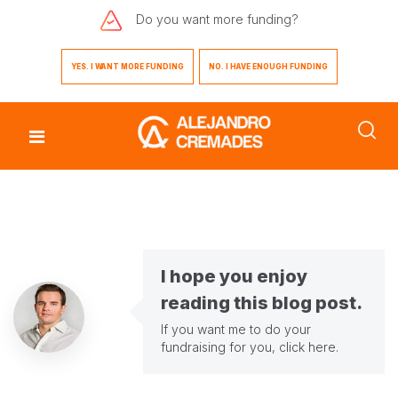
Do you want
more funding?
YES. I WANT MORE FUNDING
NO. I HAVE ENOUGH FUNDING
I hope you enjoy
reading this blog post.
If you want me to do your
fundraising for you,
click here
.