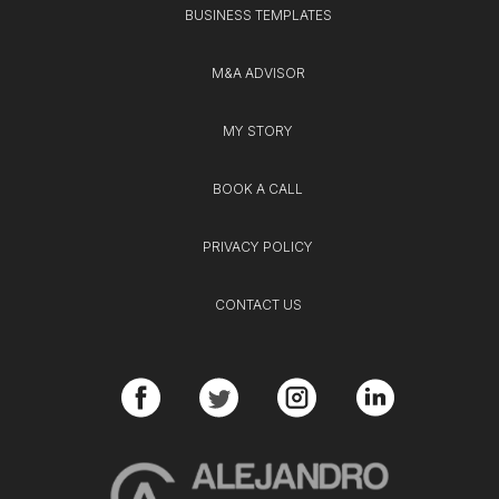
BUSINESS TEMPLATES
M&A ADVISOR
MY STORY
BOOK A CALL
PRIVACY POLICY
CONTACT US