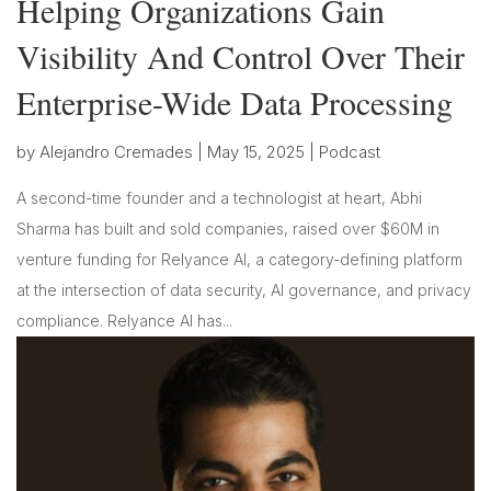
Helping Organizations Gain
Visibility And Control Over Their
Enterprise-Wide Data Processing
by
Alejandro Cremades
|
May 15, 2025
|
Podcast
A second-time founder and a technologist at heart, Abhi
Sharma has built and sold companies, raised over $60M in
venture funding for Relyance AI, a category-defining platform
at the intersection of data security, AI governance, and privacy
compliance. Relyance AI has...