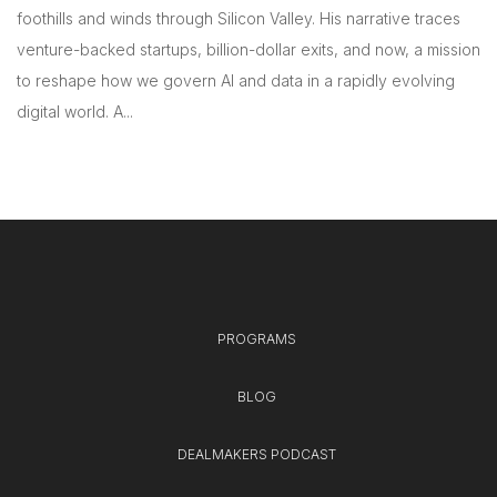
foothills and winds through Silicon Valley. His narrative traces
venture-backed startups, billion-dollar exits, and now, a mission
to reshape how we govern AI and data in a rapidly evolving
digital world. A...
PROGRAMS
BLOG
DEALMAKERS PODCAST