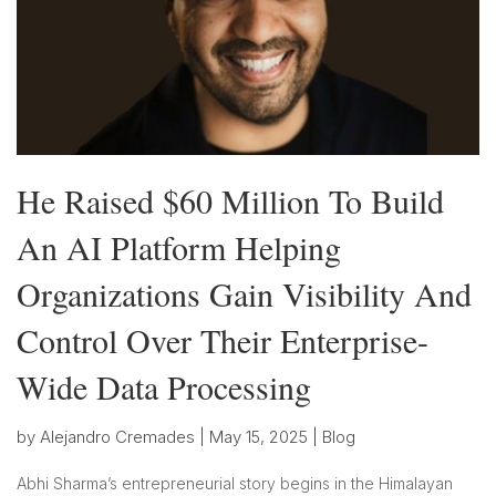
He Raised $60 Million To Build
An AI Platform Helping
Organizations Gain Visibility And
Control Over Their Enterprise-
Wide Data Processing
by
Alejandro Cremades
|
May 15, 2025
|
Blog
Abhi Sharma’s entrepreneurial story begins in the Himalayan