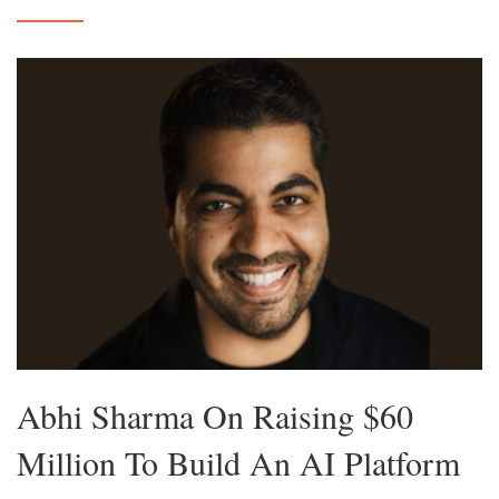
Abhi Sharma On Raising $60
Million To Build An AI Platform