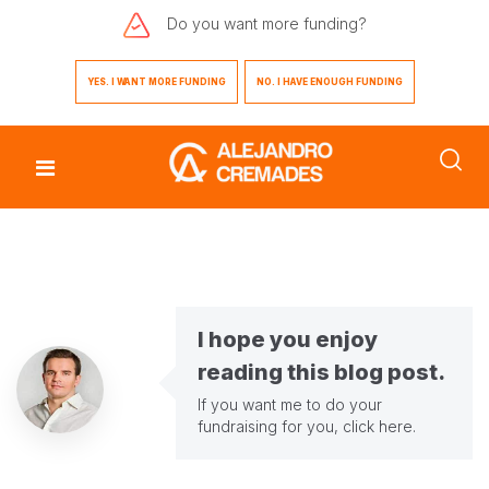
Do you want
more funding?
YES. I WANT MORE FUNDING
NO. I HAVE ENOUGH FUNDING
I hope you enjoy
reading this blog post.
If you want me to do your
fundraising for you,
click here
.