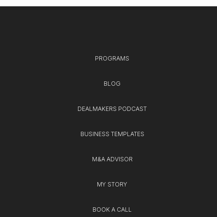
PROGRAMS
BLOG
DEALMAKERS PODCAST
BUSINESS TEMPLATES
M&A ADVISOR
MY STORY
BOOK A CALL