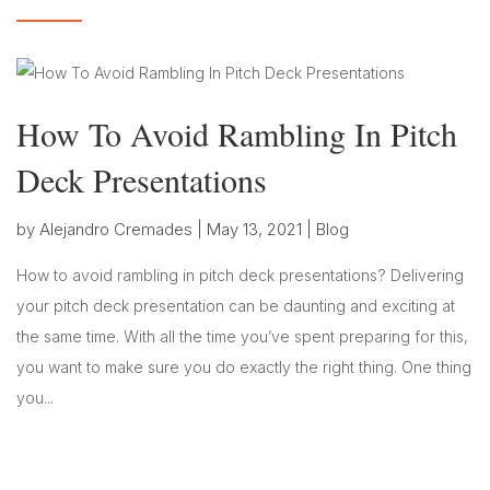
How To Avoid Rambling In Pitch
Deck Presentations
by
Alejandro Cremades
|
May 13, 2021
|
Blog
How to avoid rambling in pitch deck presentations? Delivering
your pitch deck presentation can be daunting and exciting at
the same time. With all the time you’ve spent preparing for this,
you want to make sure you do exactly the right thing. One thing
you...