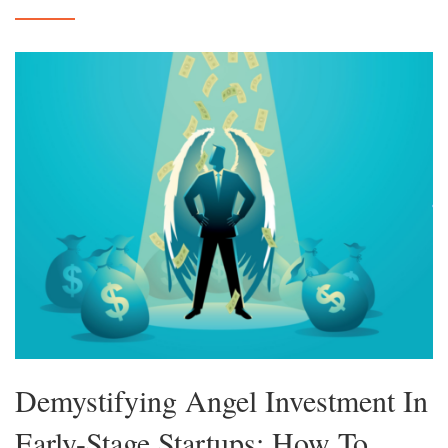
Demystifying Angel Investment In
Early-Stage Startups: How To