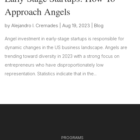
Approach Angels
by
Alejandro I. Cremades
|
Aug 19, 2023
|
Blog
Angel investment in early-stage startups is responsible for
dynamic changes in the US business landscape. Angels are
trending toward diversity in 2023 with a strong focus on
entrepreneurs who have disproportionately low
representation. Statistics indicate that in the...
PROGRAMS