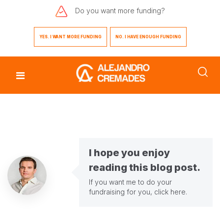
Do you want
more funding?
YES. I WANT MORE FUNDING
NO. I HAVE ENOUGH FUNDING
I hope you enjoy
reading this blog post.
If you want me to do your
fundraising for you,
click here
.