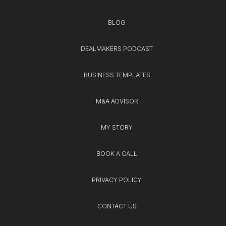
BLOG
DEALMAKERS PODCAST
BUSINESS TEMPLATES
M&A ADVISOR
MY STORY
BOOK A CALL
PRIVACY POLICY
CONTACT US