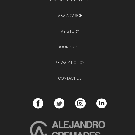
M&A ADVISOR
MY STORY
BOOK A CALL
PRIVACY POLICY
CONTACT US