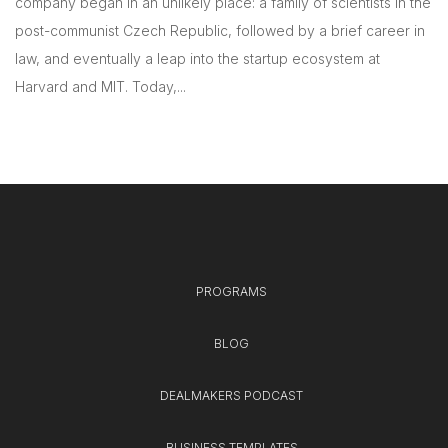
company began in an unlikely place: a family of scientists in the
post-communist Czech Republic, followed by a brief career in
law, and eventually a leap into the startup ecosystem at
Harvard and MIT. Today,...
PROGRAMS
BLOG
DEALMAKERS PODCAST
BUSINESS TEMPLATES