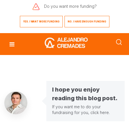
Do you want
more funding?
YES. I WANT MORE FUNDING
NO. I HAVE ENOUGH FUNDING
I hope you enjoy
reading this blog post.
If you want me to do your
fundraising for you,
click here
.