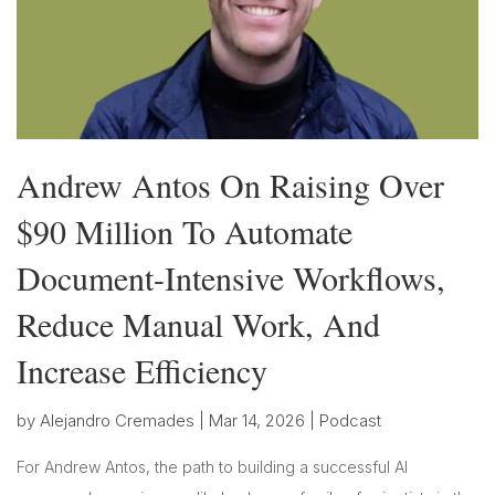
Andrew Antos On Raising Over
$90 Million To Automate
Document-Intensive Workflows,
Reduce Manual Work, And
Increase Efficiency
by
Alejandro Cremades
|
Mar 14, 2026
|
Podcast
For Andrew Antos, the path to building a successful AI