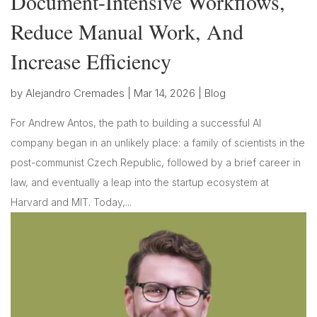
Document-Intensive Workflows,
Reduce Manual Work, And
Increase Efficiency
by
Alejandro Cremades
|
Mar 14, 2026
|
Blog
For Andrew Antos, the path to building a successful AI
company began in an unlikely place: a family of scientists in the
post-communist Czech Republic, followed by a brief career in
law, and eventually a leap into the startup ecosystem at
Harvard and MIT. Today,...