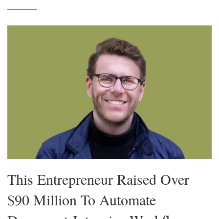
This Entrepreneur Raised Over
$90 Million To Automate