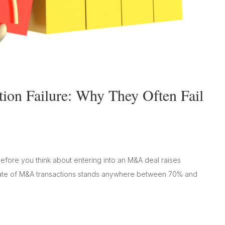
ion Failure: Why They Often Fail
before you think about entering into an M&A deal raises
ure rate of M&A transactions stands anywhere between 70% and