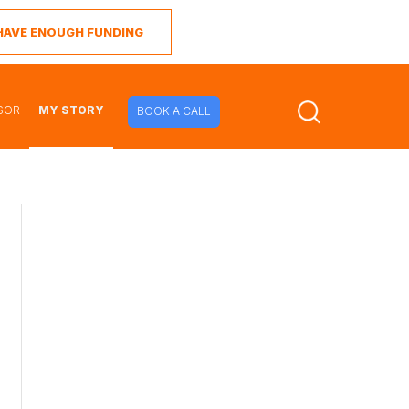
I HAVE ENOUGH FUNDING
SOR
MY STORY
BOOK A CALL