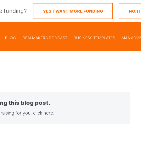
e funding?
YES. I WANT MORE FUNDING
NO. 
BLOG
DEALMAKERS PODCAST
BUSINESS TEMPLATES
M&A ADVI
ng this blog post.
raising for you,
click here
.