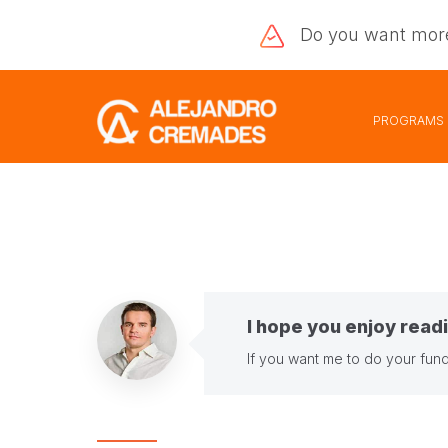
Do you want
mor
PROGRAMS
I hope you enjoy readi
If you want me to do your fund