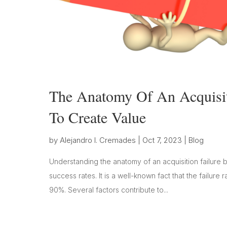
The Anatomy Of An Acquisit
To Create Value
by
Alejandro I. Cremades
|
Oct 7, 2023
|
Blog
Understanding the anatomy of an acquisition failure 
success rates. It is a well-known fact that the fail
90%. Several factors contribute to...