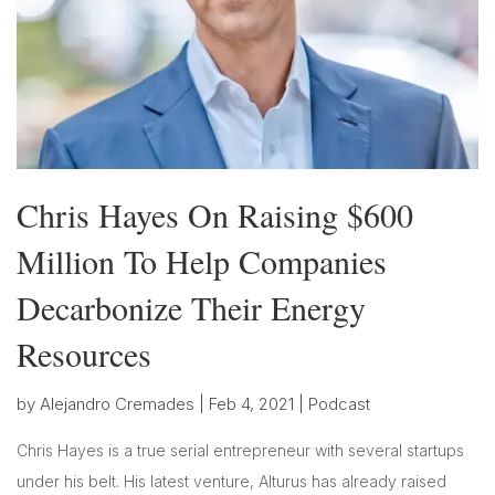
Chris Hayes On Raising $600
Million To Help Companies
Decarbonize Their Energy
Resources
by
Alejandro Cremades
|
Feb 4, 2021
|
Podcast
Chris Hayes is a true serial entrepreneur with several startups
under his belt. His latest venture, Alturus has already raised