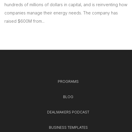
hundreds of millions of dollars in capital, and is reinventing how
companies manage their energy needs. The company has
raised $600M from...
PROGRAMS
BLOG
DEALMAKERS PODCAST
BUSINESS TEMPLATES