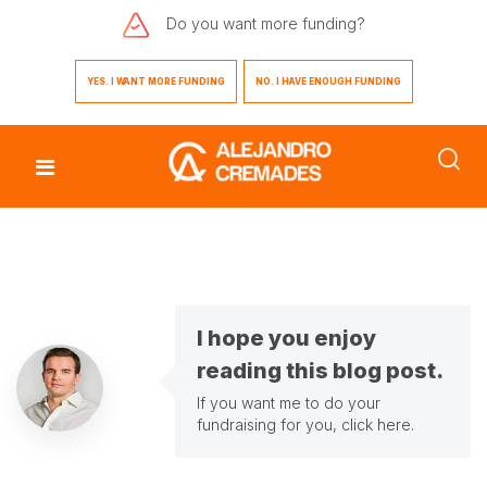
Do you want
more funding?
YES. I WANT MORE FUNDING
NO. I HAVE ENOUGH FUNDING
I hope you enjoy
reading this blog post.
If you want me to do your
fundraising for you,
click here
.