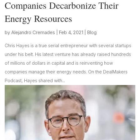
Companies Decarbonize Their
Energy Resources
by
Alejandro Cremades
|
Feb 4, 2021
|
Blog
Chris Hayes is a true serial entrepreneur with several startups
under his belt. His latest venture has already raised hundreds
of millions of dollars in capital and is reinventing how
companies manage their energy needs. On the DealMakers
Podcast, Hayes shared with...