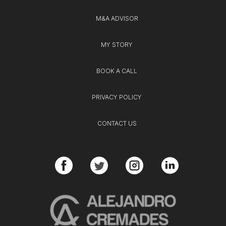
M&A ADVISOR
MY STORY
BOOK A CALL
PRIVACY POLICY
CONTACT US