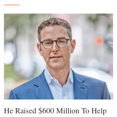
He Raised $600 Million To Help