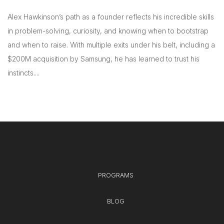
Alex Hawkinson’s path as a founder reflects his incredible skills
in problem-solving, curiosity, and knowing when to bootstrap
and when to raise. With multiple exits under his belt, including a
$200M acquisition by Samsung, he has learned to trust his
instincts....
PROGRAMS
BLOG