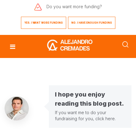
Do you want
more funding?
YES. I WANT MORE FUNDING
NO. I HAVE ENOUGH FUNDING
I hope you enjoy
reading this blog post.
If you want me to do your
fundraising for you,
click here
.