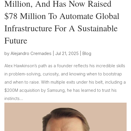
Million, And Has Now Raised
$78 Million To Automate Global
Infrastructure For A Sustainable
Future
by
Alejandro Cremades
|
Jul 21, 2025
|
Blog
Alex Hawkinson’s path as a founder reflects his incredible skills
in problem-solving, curiosity, and knowing when to bootstrap
and when to raise. With multiple exits under his belt, including a
$200M acquisition by Samsung, he has learned to trust his
instincts....