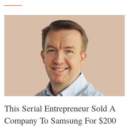
This Serial Entrepreneur Sold A
Company To Samsung For $200