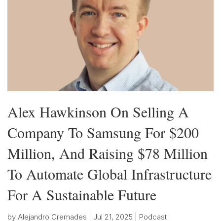
Alex Hawkinson On Selling A
Company To Samsung For $200
Million, And Raising $78 Million
To Automate Global Infrastructure
For A Sustainable Future
by
Alejandro Cremades
|
Jul 21, 2025
|
Podcast