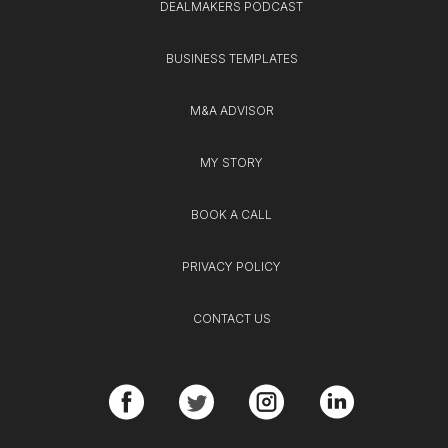
DEALMAKERS PODCAST
BUSINESS TEMPLATES
M&A ADVISOR
MY STORY
BOOK A CALL
PRIVACY POLICY
CONTACT US