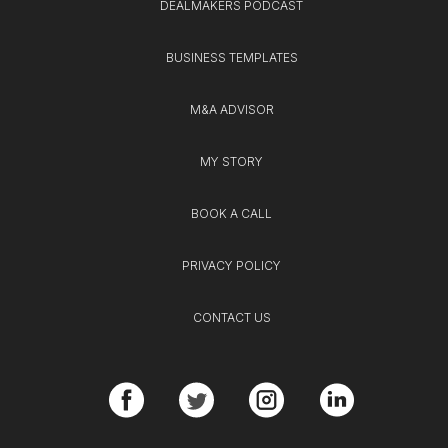
DEALMAKERS PODCAST
BUSINESS TEMPLATES
M&A ADVISOR
MY STORY
BOOK A CALL
PRIVACY POLICY
CONTACT US