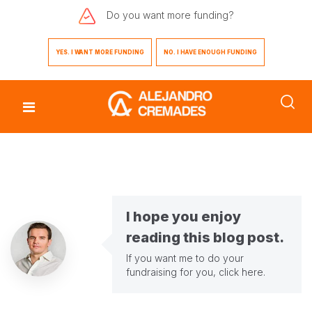
Do you want
more funding?
YES. I WANT MORE FUNDING
NO. I HAVE ENOUGH FUNDING
I hope you enjoy
reading this blog post.
If you want me to do your
fundraising for you,
click here
.