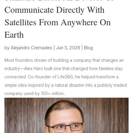
Communicate Directly With
Satellites From Anywhere On
Earth
by
Alejandro Cremades
|
Jun 3, 2026
|
Blog
Most founders dream of building a company that changes an
industry—Alex Haro built one that changed how families stay
connected. Co-founder of Life360, he helped transform a
simple idea inspired by a natural disaster into a publicly traded
company used by 100+ million...