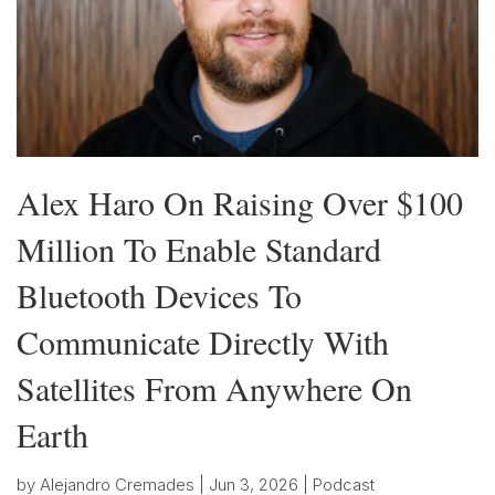
Alex Haro On Raising Over $100
Million To Enable Standard
Bluetooth Devices To
Communicate Directly With
Satellites From Anywhere On
Earth
by
Alejandro Cremades
|
Jun 3, 2026
|
Podcast