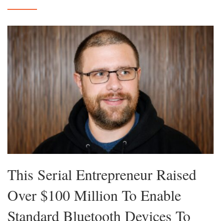
This Serial Entrepreneur Raised
Over $100 Million To Enable
Standard Bluetooth Devices To