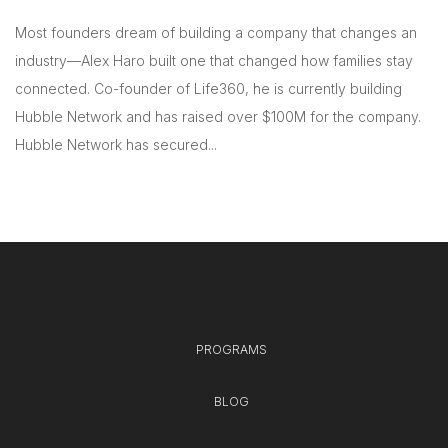
Most founders dream of building a company that changes an
industry—Alex Haro built one that changed how families stay
connected. Co-founder of Life360, he is currently building
Hubble Network and has raised over $100M for the company.
Hubble Network has secured...
PROGRAMS
BLOG