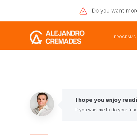
Do you want
mor
PROGRAMS
I hope you enjoy readi
If you want me to do your fund