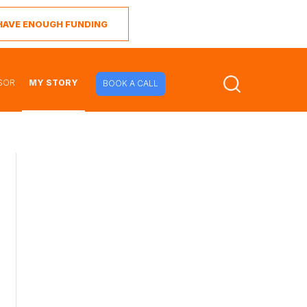
I HAVE ENOUGH FUNDING
SOR
MY STORY
BOOK A CALL