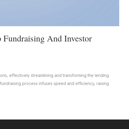
 Fundraising And Investor
ions, effectively streamlining and transforming the lending
 fundraising process infuses speed and efficiency, raising