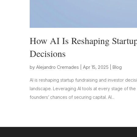
How AI Is Reshaping Startup
Decisions
by
Alejandro Cremades
|
Apr 15, 2025
|
Blog
AI is reshaping startup fundraising and investor decis
landscape. Leveraging AI tools at every stage of the
founders’ chances of securing capital. AI...