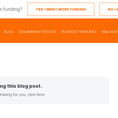
e funding?
YES. I WANT MORE FUNDING
NO. 
BLOG
DEALMAKERS PODCAST
BUSINESS TEMPLATES
M&A ADVI
ng this blog post.
raising for you,
click here
.