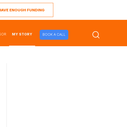
I HAVE ENOUGH FUNDING
SOR
MY STORY
BOOK A CALL