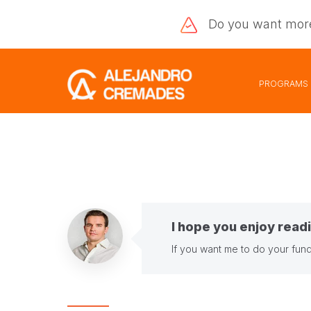
Do you want
mor
PROGRAMS
I hope you enjoy readi
If you want me to do your fund