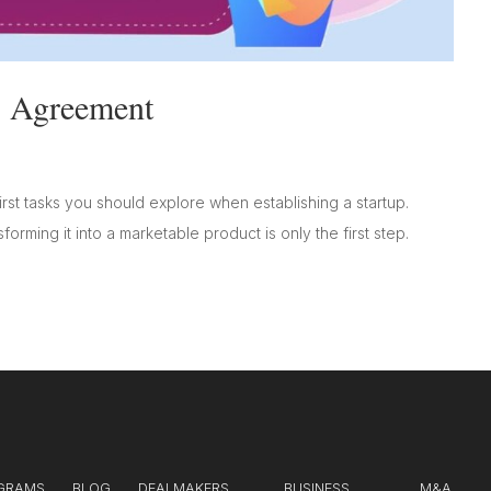
s Agreement
rst tasks you should explore when establishing a startup.
orming it into a marketable product is only the first step.
GRAMS
BLOG
DEALMAKERS
BUSINESS
M&A