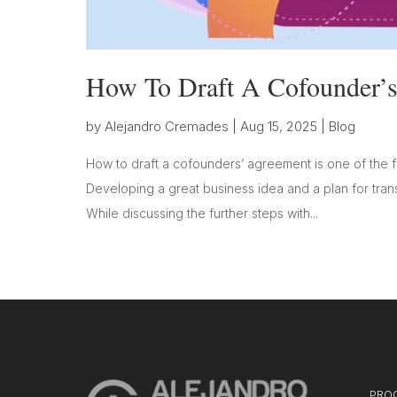
How To Draft A Cofounder’
by
Alejandro Cremades
|
Aug 15, 2025
|
Blog
How to draft a cofounders’ agreement is one of the fi
Developing a great business idea and a plan for transf
While discussing the further steps with...
PRO