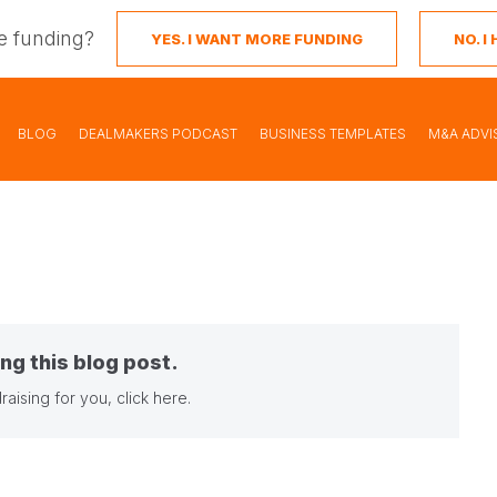
e funding?
YES. I WANT MORE FUNDING
NO. 
BLOG
DEALMAKERS PODCAST
BUSINESS TEMPLATES
M&A ADVI
ng this blog post.
raising for you,
click here
.