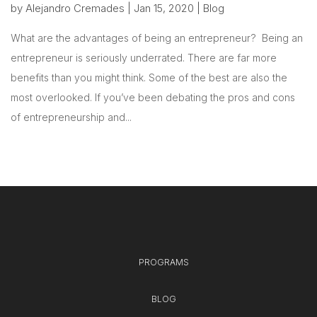
by
Alejandro Cremades
|
Jan 15, 2020
|
Blog
What are the advantages of being an entrepreneur? Being an
entrepreneur is seriously underrated. There are far more
benefits than you might think. Some of the best are also the
most overlooked. If you’ve been debating the pros and cons
of entrepreneurship and...
PROGRAMS
BLOG