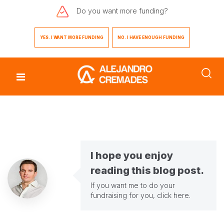
Do you want
more funding?
YES. I WANT MORE FUNDING
NO. I HAVE ENOUGH FUNDING
I hope you enjoy
reading this blog post.
If you want me to do your
fundraising for you,
click here
.