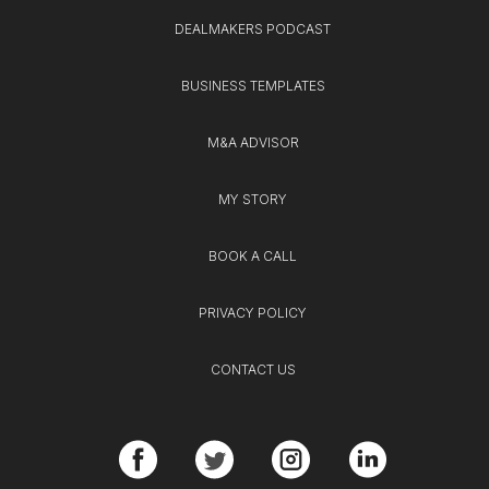
DEALMAKERS PODCAST
BUSINESS TEMPLATES
M&A ADVISOR
MY STORY
BOOK A CALL
PRIVACY POLICY
CONTACT US