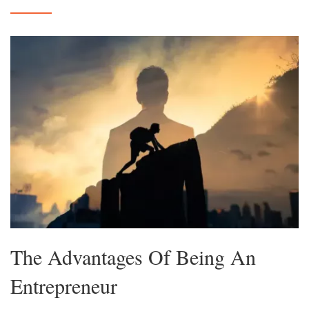
The Advantages Of Being An
Entrepreneur