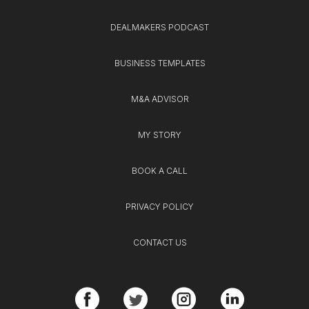
DEALMAKERS PODCAST
BUSINESS TEMPLATES
M&A ADVISOR
MY STORY
BOOK A CALL
PRIVACY POLICY
CONTACT US