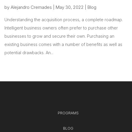
by
Alejandro Cremades
|
May 30, 2022
|
Blog
Understanding the acquisition process, a complete roadmap.
Intelligent business owners often prefer to purchase other
businesses to grow and secure their own. Purchasing an
existing business comes with a number of benefits as well as
potential drawbacks. An...
PROGRAMS
BLOG