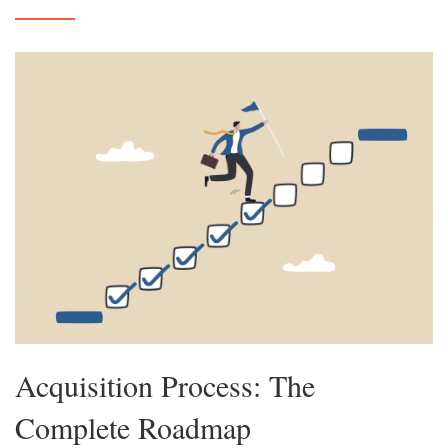
Acquisition Process: The
Complete Roadmap