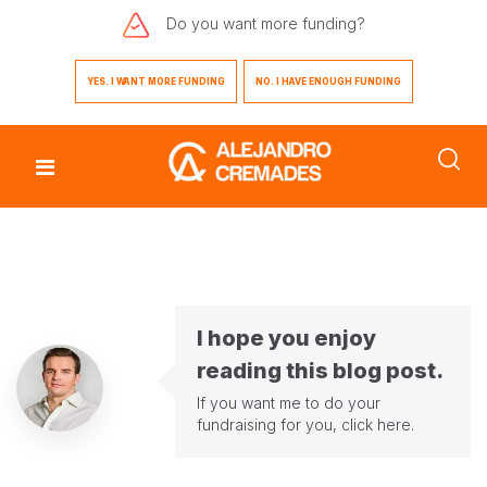
Do you want
more funding?
YES. I WANT MORE FUNDING
NO. I HAVE ENOUGH FUNDING
I hope you enjoy
reading this blog post.
If you want me to do your
fundraising for you,
click here
.