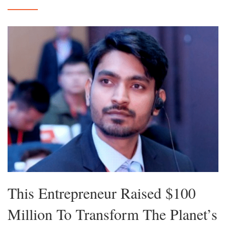
This Entrepreneur Raised $100
Million To Transform The Planet’s