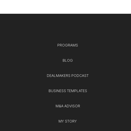
PROGRAMS
BLOG
DEALMAKERS PODCAST
BUSINESS TEMPLATES
M&A ADVISOR
MY STORY