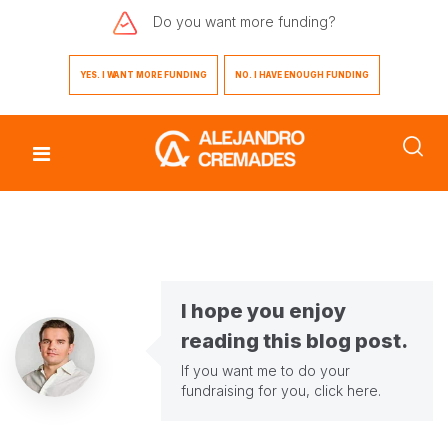
Do you want
more funding?
YES. I WANT MORE FUNDING
NO. I HAVE ENOUGH FUNDING
I hope you enjoy
reading this blog post.
If you want me to do your
fundraising for you,
click here
.