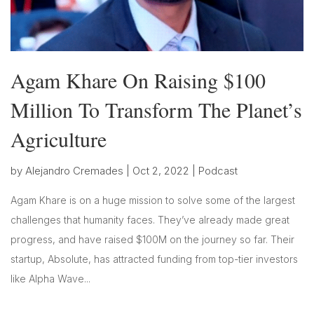
Agam Khare On Raising $100
Million To Transform The Planet’s
Agriculture
by
Alejandro Cremades
|
Oct 2, 2022
|
Podcast
Agam Khare is on a huge mission to solve some of the largest
challenges that humanity faces. They’ve already made great
progress, and have raised $100M on the journey so far. Their
startup, Absolute, has attracted funding from top-tier investors
like Alpha Wave...