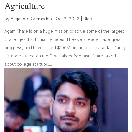
Agriculture
by
Alejandro Cremades
|
Oct 2, 2022
|
Blog
Agam Khare is on a huge mission to solve some of the largest
challenges that humanity faces. They’ve already made great
progress, and have raised $100M on the journey so far. During
his appearance on the Dealmakers Podcast, Khare talked
about college startups,...