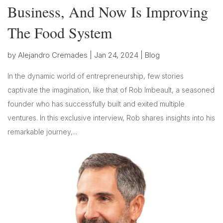
Business, And Now Is Improving
The Food System
by
Alejandro Cremades
|
Jan 24, 2024
|
Blog
In the dynamic world of entrepreneurship, few stories
captivate the imagination, like that of Rob Imbeault, a seasoned
founder who has successfully built and exited multiple
ventures. In this exclusive interview, Rob shares insights into his
remarkable journey,...