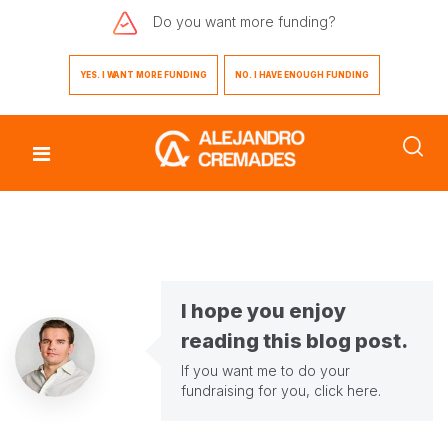
Do you want
more funding?
YES. I WANT MORE FUNDING
NO. I HAVE ENOUGH FUNDING
I hope you enjoy
reading this blog post.
If you want me to do your
fundraising for you,
click here
.