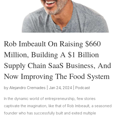
Rob Imbeault On Raising $660
Million, Building A $1 Billion
Supply Chain SaaS Business, And
Now Improving The Food System
by
Alejandro Cremades
|
Jan 24, 2024
|
Podcast
In the dynamic world of entrepreneurship, few stories
captivate the imagination, like that of Rob Imbeault, a seasoned
founder who has successfully built and exited multiple