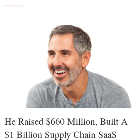
He Raised $660 Million, Built A
$1 Billion Supply Chain SaaS