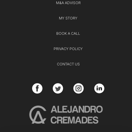
M&A ADVISOR
MY STORY
BOOK A CALL
PRIVACY POLICY
CONTACT US