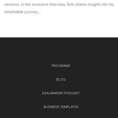
ventures. In this exclusive interview, Rob shares insights into his
remarkable journey,...
PROGRAMS
BLOG
DEALMAKERS PODCAST
BUSINESS TEMPLATES